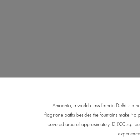
Amaanta, a world class farm in Delhi is a na
flagstone paths besides the fountains make it a 
covered area of approximately 13,000 sq. fee
experienced