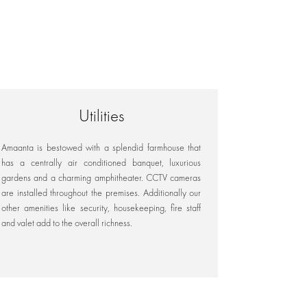
Utilities
Amaanta is bestowed with a splendid farmhouse that
has a centrally air conditioned banquet, luxurious
gardens and a charming amphitheater. CCTV cameras
are installed throughout the premises. Additionally our
other amenities like security, housekeeping, fire staff
and valet add to the overall richness.