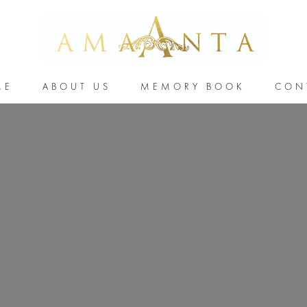
ME
ABOUT US
MEMORY BOOK
CON