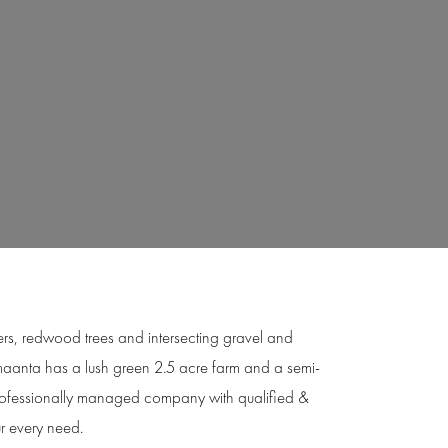
owers, redwood trees and intersecting gravel and
 Amaanta has a lush green 2.5 acre farm and a semi-
professionally managed company with qualified &
ur every need.