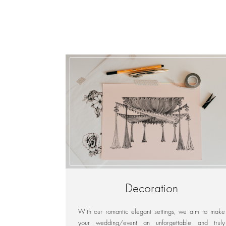
Decoration
With our romantic elegant settings, we aim to make
your wedding/event an unforgettable and truly