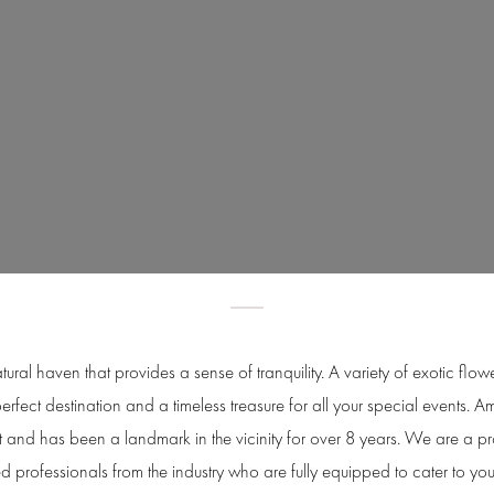
tural haven that provides a sense of tranquility. A variety of exotic fl
perfect destination and a timeless treasure for all your special events.
t and has been a landmark in the vicinity for over 8 years. We are a 
 professionals from the industry who are fully equipped to cater to yo