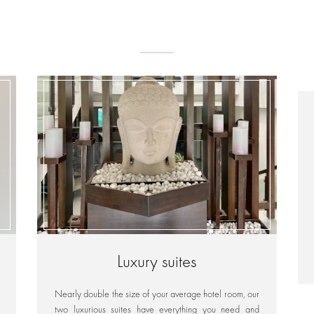
Luxury suites
Nearly double the size of your average hotel room, our
two luxurious suites have everything you need and